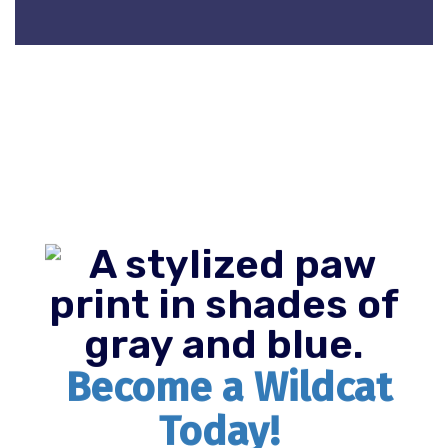
Become a Wildcat
Today!