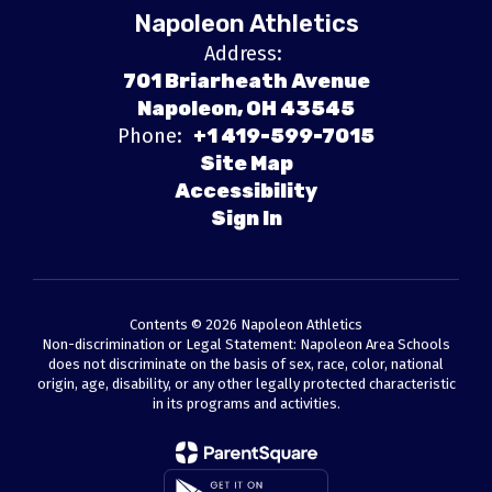
Napoleon Athletics
Address:
701 Briarheath Avenue
Napoleon, OH 43545
Phone:
+1 419-599-7015
Site Map
Accessibility
Sign In
Contents © 2026 Napoleon Athletics
Non-discrimination or Legal Statement: Napoleon Area Schools
does not discriminate on the basis of sex, race, color, national
origin, age, disability, or any other legally protected characteristic
in its programs and activities.