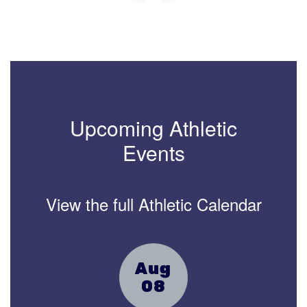
Upcoming Athletic
Events
View the full Athletic Calendar
Contains
15
slides.
Use
the