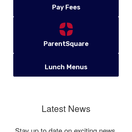
Pay Fees
ParentSquare
Lunch Menus
Latest News
Stay up to date on exciting news,