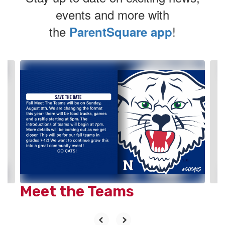
events and more with
the
!
ParentSquare app
Contains
2
slides.
Use
the
next
and
previous
buttons
to
navigate.
Meet the Teams