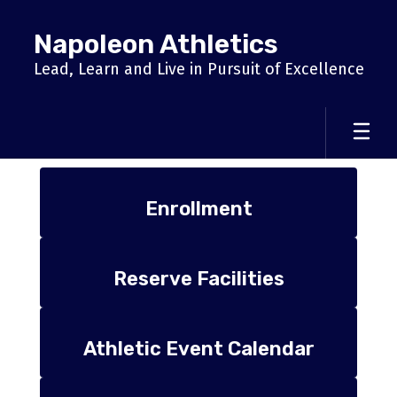
Skip
to
Napoleon Athletics
main
content
Lead, Learn and Live in Pursuit of Excellence
Homepage
Enrollment
Reserve Facilities
Athletic Event Calendar